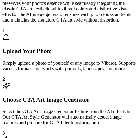
preserves your photo's essence while seamlessly integrating the
classic GTA art aesthetic with vibrant colors and distinctive visual
effects. The AI image generator ensures each photo looks authentic
and maintains the signature GTA art style without distortion.
1
Upload Your Photo
Simply upload a photo of yourself or any image to Viberot. Supports
various formats and works with portraits, landscapes, and more.
2
Choose GTA Art Image Generator
Select the GTA Art Image Generator feature from the AI effects list.
Our GTA Art Style Generator will automatically detect image
features and prepare for GTA filter transformation.
3