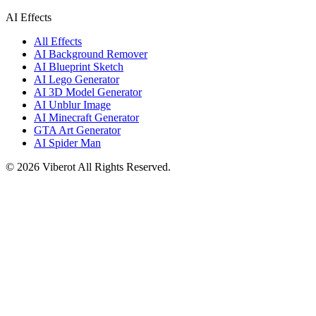
AI Effects
All Effects
AI Background Remover
AI Blueprint Sketch
AI Lego Generator
AI 3D Model Generator
AI Unblur Image
AI Minecraft Generator
GTA Art Generator
AI Spider Man
©
2026
Viberot
All Rights Reserved.