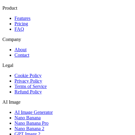
Product
Features
Pricing
FAQ
Company
About
Contact
Legal
Cookie Policy
Privacy Policy
Terms of Service
Refund Policy
AI Image
AI Image Generator
Nano Banana
Nano Banana Pro
Nano Banana 2
GPT Image 2