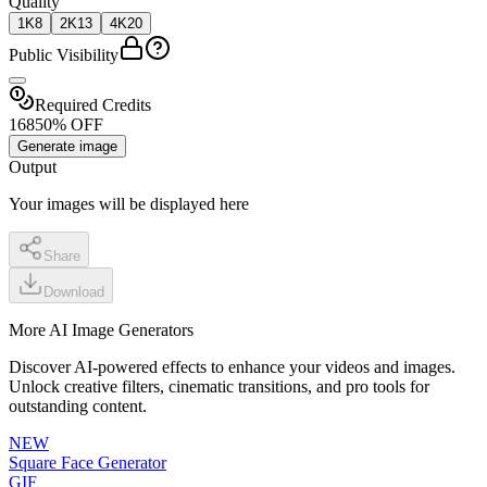
Quality
1K
8
2K
13
4K
20
Public Visibility
Required Credits
16
8
50% OFF
Generate image
Output
Your images will be displayed here
Share
Download
More AI Image Generators
Discover AI-powered effects to enhance your videos and images.
Unlock creative filters, cinematic transitions, and pro tools for
outstanding content.
NEW
Square Face Generator
GIF