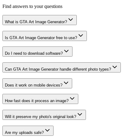
Find answers to your questions
What is GTA Art Image Generator?
Is GTA Art Image Generator free to use?
Do I need to download software?
Can GTA Art Image Generator handle different photo types?
Does it work on mobile devices?
How fast does it process an image?
Will it preserve my photo's original look?
Are my uploads safe?