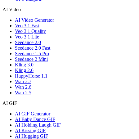
AI Video
AI Video Generator
Veo 3.1 Fast
Veo 3.1 Quality
Veo 3.1 Lite
Seedance 2.0
Seedance 2.0 Fast
Seedance 1.5 Pro
Seedance 2 Mini
Kling 3.0
Kling 2.6
HappyHorse 1.1
Wan 2.7
Wan 2.6
Wan 2.5
AI GIF
AI GIF Generator
AI Baby Dance GIF
AI Holding Laugh GIF
AI Kissing GIF
AI Hugging GIF