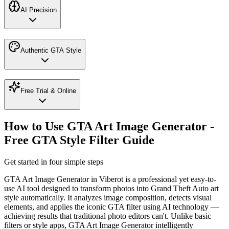
AI Precision
Authentic GTA Style
Free Trial & Online
How to Use GTA Art Image Generator -
Free GTA Style Filter Guide
Get started in four simple steps
GTA Art Image Generator in Viberot is a professional yet easy-to-
use AI tool designed to transform photos into Grand Theft Auto art
style automatically. It analyzes image composition, detects visual
elements, and applies the iconic GTA filter using AI technology —
achieving results that traditional photo editors can't. Unlike basic
filters or style apps, GTA Art Image Generator intelligently