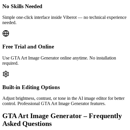
No Skills Needed
Simple one-click interface inside Viberot — no technical experience
needed.
Free Trial and Online
Use GTA Art Image Generator online anytime. No installation
required.
Built-in Editing Options
Adjust brightness, contrast, or tone in the AI image editor for better
control. Professional GTA Art Image Generator features.
GTA Art Image Generator – Frequently
Asked Questions