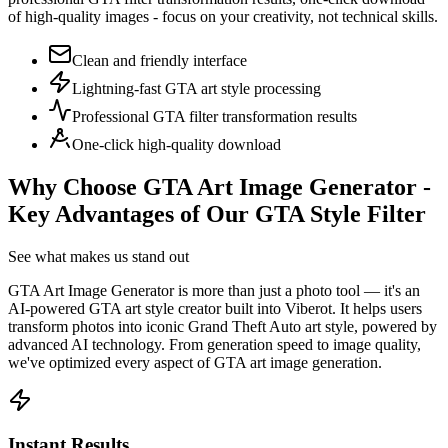
of high-quality images - focus on your creativity, not technical skills.
Clean and friendly interface
Lightning-fast GTA art style processing
Professional GTA filter transformation results
One-click high-quality download
Why Choose GTA Art Image Generator -
Key Advantages of Our GTA Style Filter
See what makes us stand out
GTA Art Image Generator is more than just a photo tool — it's an
AI-powered GTA art style creator built into Viberot. It helps users
transform photos into iconic Grand Theft Auto art style, powered by
advanced AI technology. From generation speed to image quality,
we've optimized every aspect of GTA art image generation.
Instant Results