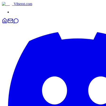
Viberot
.com