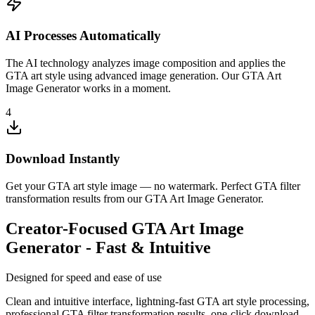
AI Processes Automatically
The AI technology analyzes image composition and applies the
GTA art style using advanced image generation. Our GTA Art
Image Generator works in a moment.
4
Download Instantly
Get your GTA art style image — no watermark. Perfect GTA filter
transformation results from our GTA Art Image Generator.
Creator-Focused GTA Art Image
Generator - Fast & Intuitive
Designed for speed and ease of use
Clean and intuitive interface, lightning-fast GTA art style processing,
professional GTA filter transformation results, one-click download