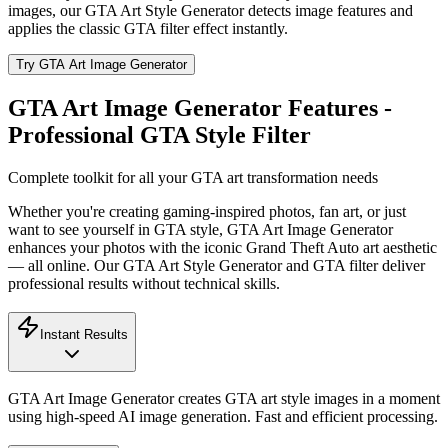
images, our GTA Art Style Generator detects image features and
applies the classic GTA filter effect instantly.
Try GTA Art Image Generator
GTA Art Image Generator Features -
Professional GTA Style Filter
Complete toolkit for all your GTA art transformation needs
Whether you're creating gaming-inspired photos, fan art, or just
want to see yourself in GTA style, GTA Art Image Generator
enhances your photos with the iconic Grand Theft Auto art aesthetic
— all online. Our GTA Art Style Generator and GTA filter deliver
professional results without technical skills.
Instant Results
GTA Art Image Generator creates GTA art style images in a moment
using high-speed AI image generation. Fast and efficient processing.