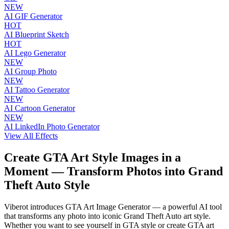
NEW
AI GIF Generator
HOT
AI Blueprint Sketch
HOT
AI Lego Generator
NEW
AI Group Photo
NEW
AI Tattoo Generator
NEW
AI Cartoon Generator
NEW
AI LinkedIn Photo Generator
View All Effects
Create GTA Art Style Images in a
Moment — Transform Photos into Grand
Theft Auto Style
Viberot introduces GTA Art Image Generator — a powerful AI tool
that transforms any photo into iconic Grand Theft Auto art style.
Whether you want to see yourself in GTA style or create GTA art