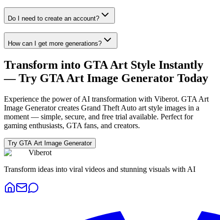
Do I need to create an account?
How can I get more generations?
Transform into GTA Art Style Instantly
— Try GTA Art Image Generator Today
Experience the power of AI transformation with Viberot. GTA Art
Image Generator creates Grand Theft Auto art style images in a
moment — simple, secure, and free trial available. Perfect for
gaming enthusiasts, GTA fans, and creators.
Try GTA Art Image Generator
Viberot
Transform ideas into viral videos and stunning visuals with AI