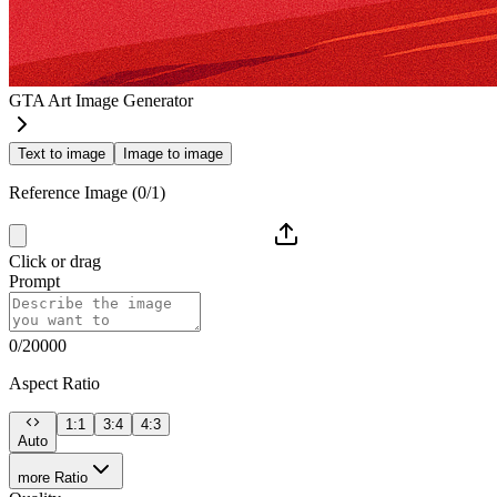
GTA Art Image Generator
Text to image
Image to image
Reference Image (0/1)
Click or drag
Prompt
0/20000
Aspect Ratio
1:1
3:4
4:3
Auto
more Ratio