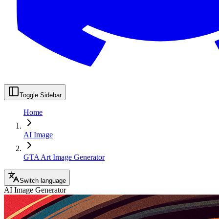
Toggle Sidebar
Home
AI Image
GTA Art Image Generator
Switch language
AI Image Generator