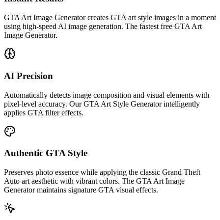
GTA Art Image Generator creates GTA art style images in a moment
using high-speed AI image generation. The fastest free GTA Art
Image Generator.
AI Precision
Automatically detects image composition and visual elements with
pixel-level accuracy. Our GTA Art Style Generator intelligently
applies GTA filter effects.
Authentic GTA Style
Preserves photo essence while applying the classic Grand Theft
Auto art aesthetic with vibrant colors. The GTA Art Image
Generator maintains signature GTA visual effects.